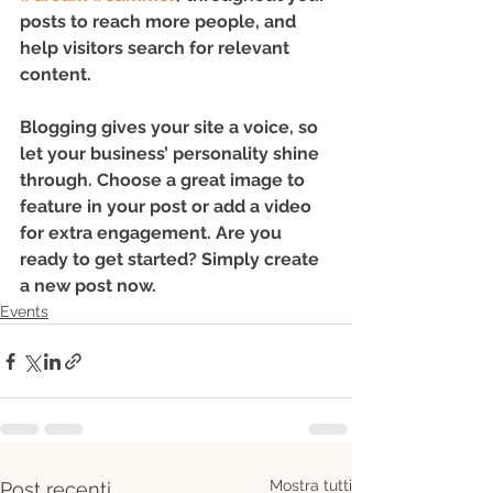
posts to reach more people, and 
help visitors search for relevant 
content. 
Blogging gives your site a voice, so 
let your business’ personality shine 
through. Choose a great image to 
feature in your post or add a video 
for extra engagement. Are you 
ready to get started? Simply create 
a new post now. 
Events
Mostra tutti
Post recenti