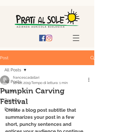
Post
All Posts
francescadallari
All Posts
10 set 2019
Tempo di lettura: 1 min
Pumpkin Carving
News
Festival
Recipes
Events
Create a blog post subtitle that 
summarizes your post in a few 
short, punchy sentences and 
entices your audience to continue 