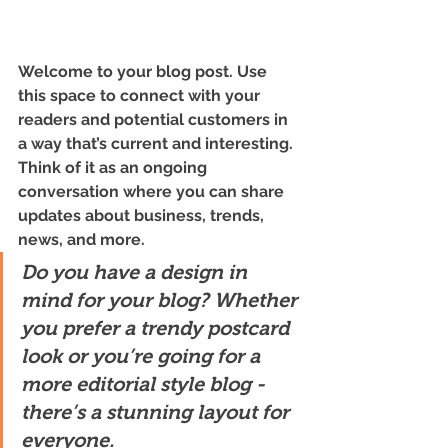
Welcome to your blog post. Use 
this space to connect with your 
readers and potential customers in 
a way that’s current and interesting. 
Think of it as an ongoing 
conversation where you can share 
updates about business, trends, 
news, and more. 
Do you have a design in 
mind for your blog? Whether 
you prefer a trendy postcard 
look or you’re going for a 
more editorial style blog - 
there’s a stunning layout for 
everyone.