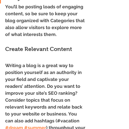
You’ll be posting loads of engaging 
content, so be sure to keep your 
blog organized with Categories that 
also allow visitors to explore more 
of what interests them.
Create Relevant Content
Writing a blog is a great way to 
position yourself as an authority in 
your field and captivate your 
readers’ attention. Do you want to 
improve your site’s SEO ranking? 
Consider topics that focus on 
relevant keywords and relate back 
to your website or business. You 
can also add hashtags (#vacation 
#dream
#summer
) throughout your 