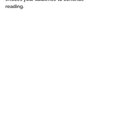
reading.